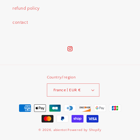
refund policy
contact
Instagram
Country/region
France | EUR €
Payment
methods
© 2026,
abientot
Powered by Shopify