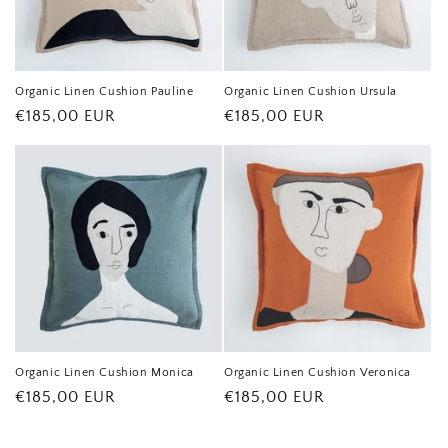
Organic Linen Cushion Pauline
Organic Linen Cushion Ursula
Regular
€185,00 EUR
Regular
€185,00 EUR
price
price
Organic Linen Cushion Monica
Organic Linen Cushion Veronica
Regular
€185,00 EUR
Regular
€185,00 EUR
price
price