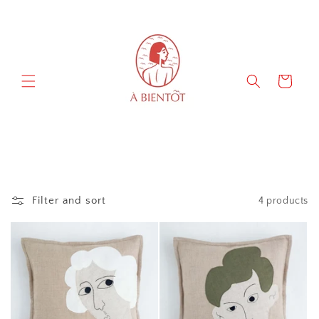
Skip to
content
Cart
Filter and sort
4 products