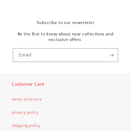
Subscribe to our newsletter
Be the first to know about new collections and
exclusive offers.
Email
Customer Care
terms of service
privacy policy
shipping policy