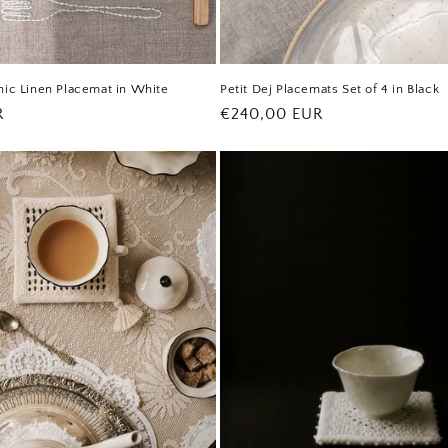
nic Linen Placemat in White
Petit Dej Placemats Set of 4 in Black
R
Regular
€240,00 EUR
price