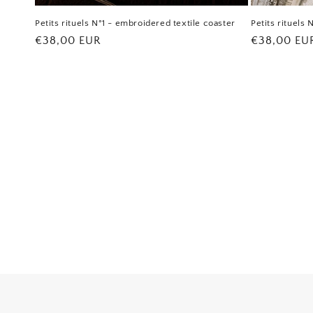
Petits rituels N°1 - embroidered textile coaster
Petits rituels
Regular
€38,00 EUR
Regular
€38,00 EU
price
price