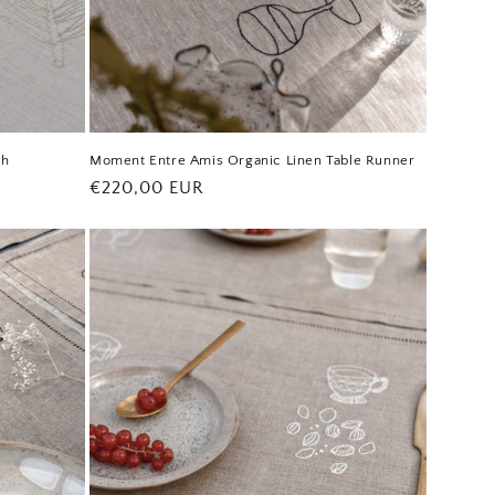
th
Moment Entre Amis Organic Linen Table Runner
Regular
€220,00 EUR
price