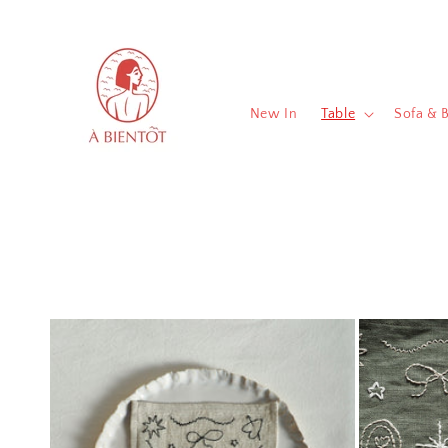
Skip to
content
New In
Table
Sofa & 