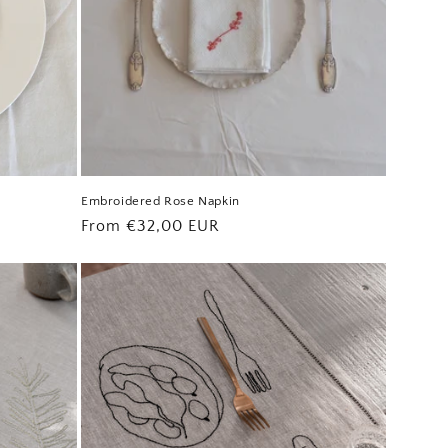
Embroidered Rose Napkin
Regular
From €32,00 EUR
price