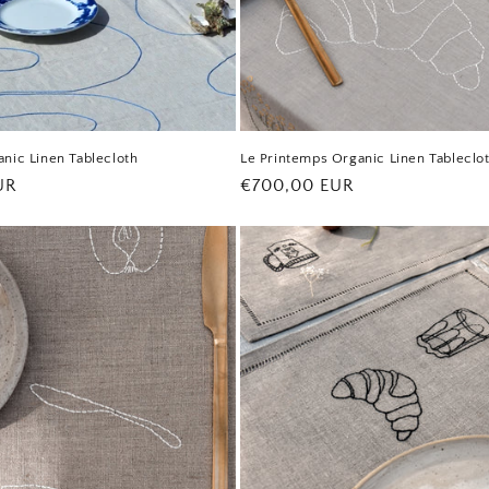
nic Linen Tablecloth
Le Printemps Organic Linen Tableclo
UR
Regular
€700,00 EUR
price