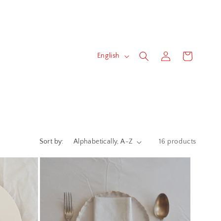
Log
L
Cart
English
in
a
n
g
u
a
Sort by:
16 products
g
e