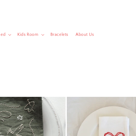
Bed
Kids Room
Bracelets
About Us