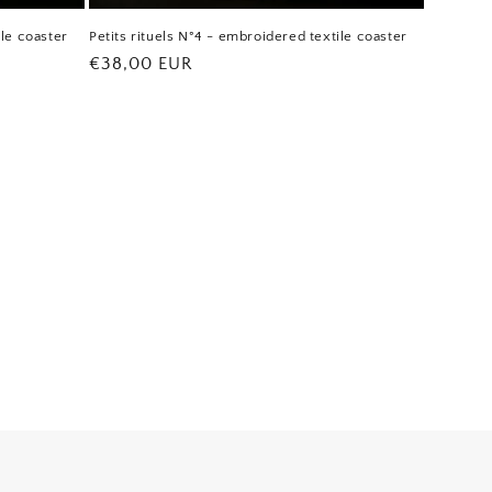
ile coaster
Petits rituels N°4 - embroidered textile coaster
Regular
€38,00 EUR
price
.