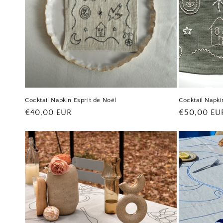
Cocktail Napkin Esprit de Noël
Cocktail Napki
Regular
€40,00 EUR
Regular
€50,00 EU
price
price