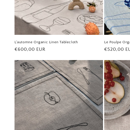
L'automne Organic Linen Tablecloth
Le Poulpe Orga
Regular
€600,00 EUR
Regular
€520,00 E
price
price