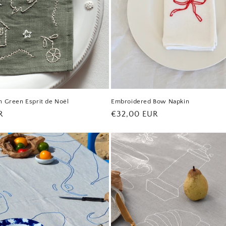
n Green Esprit de Noël
Embroidered Bow Napkin
R
Regular
€32,00 EUR
price