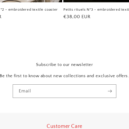
 N°2 - embroidered textile coaster
Petits rituels N°3 - embroidered text
R
Regular
€38,00 EUR
price
Subscribe to our newsletter
Be the first to know about new collections and exclusive offers
Email
Customer Care